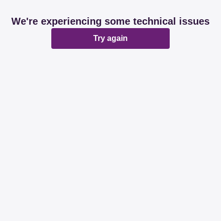
We're experiencing some technical issues
Try again