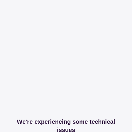
We're experiencing some technical
issues