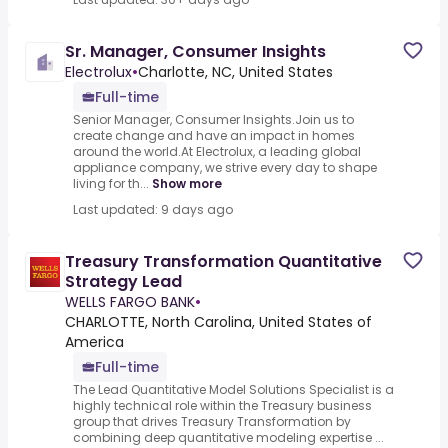
Sr. Manager, Consumer Insights
Electrolux
•
Charlotte, NC, United States
Full-time
Senior Manager, Consumer Insights.Join us to
create change and have an impact in homes
around the world.At Electrolux, a leading global
appliance company, we strive every day to shape
living for th...
Show more
Last updated: 9 days ago
Treasury Transformation Quantitative
Strategy Lead
WELLS FARGO BANK
•
CHARLOTTE, North Carolina, United States of
America
Full-time
The Lead Quantitative Model Solutions Specialist is a
highly technical role within the Treasury business
group that drives Treasury Transformation by
combining deep quantitative modeling expertise ...