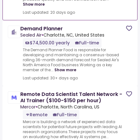
Show more
Last updated: 20 days ago
Demand Planner
Sealed Air
•
Charlotte, NC, United States
$74,500.00 yearly
Full-time
The Demand Planner Food is responsible for
developing and maintaining a consensus-based
rolling 36-month demand forecast for Sealed Air's
North America Food business.Working as a key
member of the...
Show more
Last updated: 30+ days ago
Remote Data Scientist Talent Network -
AI Trainer ($100-$150 per hour)
Mercor
•
Charlotte, North Carolina, US
Remote
Full-time
Mercor is building a network of experienced data
scientists for potential future projects with leading AI
research organizations.These projects may focus
on evaluating how effectively AI systems pe...