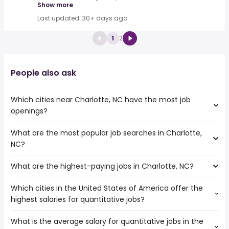
Show more
Last updated: 30+ days ago
1
2
People also ask
Which cities near Charlotte, NC have the most job
openings?
What are the most popular job searches in Charlotte,
The 10 cities near Charlotte, NC that have the most job
NC?
openings are:
Athens
What are the highest-paying jobs in Charlotte, NC?
The 10 most popular job searches in Charlotte, NC are:
Columbia
amazon
Charleston
Which cities in the United States of America offer the
The highest-paying jobs are:
city
Cary
highest salaries for quantitative jobs?
buying
from $ 39,000 to $ 262,500 year
work from home
(
)
Augusta
facilities
from $ 78,443 to $ 250,000
cms
Fayetteville
(
)
What is the average salary for quantitative jobs in the
The top 10 cities are:
management
year
warehouse
Winston-Salem