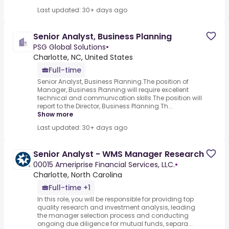
Last updated: 30+ days ago
Senior Analyst, Business Planning
PSG Global Solutions
•
Charlotte, NC, United States
Full-time
Senior Analyst, Business Planning.The position of
Manager, Business Planning will require excellent
technical and communication skills.The position will
report to the Director, Business Planning.Th...
Show more
Last updated: 30+ days ago
Senior Analyst - WMS Manager Research
00015 Ameriprise Financial Services, LLC.
•
Charlotte, North Carolina
Full-time +1
In this role, you will be responsible for providing top
quality research and investment analysis, leading
the manager selection process and conducting
ongoing due diligence for mutual funds, separa...