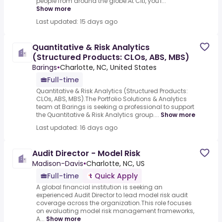
people from around the globe.At Citi, you'l...
Show more
Last updated: 15 days ago
Quantitative & Risk Analytics
(Structured Products: CLOs, ABS, MBS)
Barings
•
Charlotte, NC, United States
Full-time
Quantitative & Risk Analytics (Structured Products:
CLOs, ABS, MBS).The Portfolio Solutions & Analytics
team at Barings is seeking a professional to support
the Quantitative & Risk Analytics group....
Show more
Last updated: 16 days ago
Audit Director - Model Risk
Madison-Davis
•
Charlotte, NC, US
Full-time
Quick Apply
A global financial institution is seeking an
experienced Audit Director to lead model risk audit
coverage across the organization.This role focuses
on evaluating model risk management frameworks,
A...
Show more