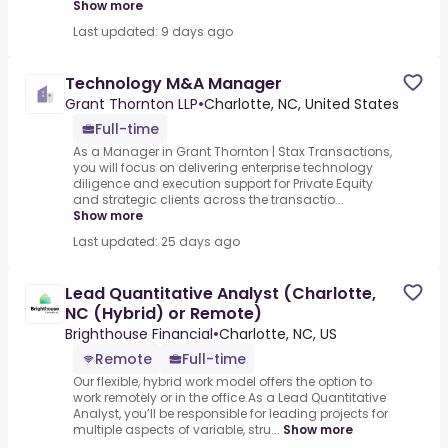
Show more
Last updated: 9 days ago
Technology M&A Manager
Grant Thornton LLP
•
Charlotte, NC, United States
Full-time
As a Manager in Grant Thornton | Stax Transactions,
you will focus on delivering enterprise technology
diligence and execution support for Private Equity
and strategic clients across the transactio...
Show more
Last updated: 25 days ago
Lead Quantitative Analyst (Charlotte,
NC (Hybrid) or Remote)
Brighthouse Financial
•
Charlotte, NC, US
Remote
Full-time
Our flexible, hybrid work model offers the option to
work remotely or in the office.As a Lead Quantitative
Analyst, you’ll be responsible for leading projects for
multiple aspects of variable, stru...
Show more