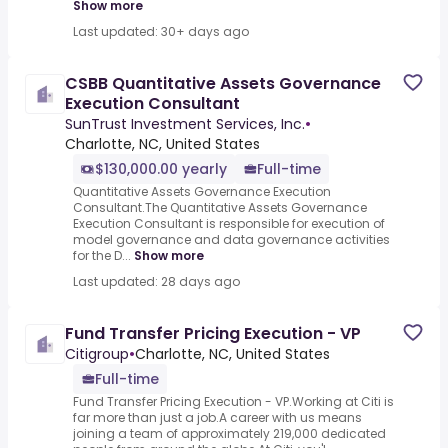
Show more
Last updated: 30+ days ago
CSBB Quantitative Assets Governance
Execution Consultant
SunTrust Investment Services, Inc.
•
Charlotte, NC, United States
$130,000.00 yearly
Full-time
Quantitative Assets Governance Execution
Consultant.The Quantitative Assets Governance
Execution Consultant is responsible for execution of
model governance and data governance activities
for the D...
Show more
Last updated: 28 days ago
Fund Transfer Pricing Execution - VP
Citigroup
•
Charlotte, NC, United States
Full-time
Fund Transfer Pricing Execution - VP.Working at Citi is
far more than just a job.A career with us means
joining a team of approximately 219,000 dedicated