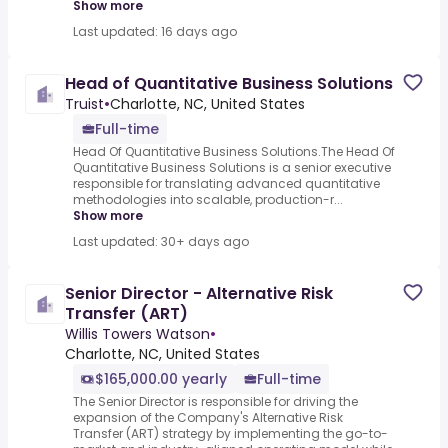
Show more
Last updated: 16 days ago
Head of Quantitative Business Solutions
Truist
•
Charlotte, NC, United States
Full-time
Head Of Quantitative Business Solutions.The Head Of
Quantitative Business Solutions is a senior executive
responsible for translating advanced quantitative
methodologies into scalable, production-r...
Show more
Last updated: 30+ days ago
Senior Director - Alternative Risk
Transfer (ART)
Willis Towers Watson
•
Charlotte, NC, United States
$165,000.00 yearly
Full-time
The Senior Director is responsible for driving the
expansion of the Company's Alternative Risk
Transfer (ART) strategy by implementing the go-to-