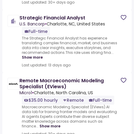
Last updated: 30+ days ago
Strategic Financial Analyst
U.S. Bancorp
•
Charlotte, NC, United States
Full-time
The Strategic Financial Analyst has experience
translating complex financial, market, and business
data into clear insights, executive storylines, and
recommended actions.This role uses strong fina...
Show more
Last updated: 13 days ago
Remote Macroeconomic Modeling
Specialist (EViews)
Micro1
•
Charlotte, North Carolina, US
$35.00 hourly
Remote
Full-time
Macroeconomic Modeling Specialist (EViews).AI
data lab for training frontier models and evaluating
AI agents.Experts contribute their diverse subject
matter knowledge across domains such as
finance...
Show more
Last updated: 30+ days ago