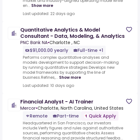
market and industry-aligned operating model while
en...
Show more
Last updated: 22 days ago
Quantitative Analytics & Model
Consultant - Data, Modeling, & Analytics
PNC Bank NA
•
Charlotte , NC
$91,000.00 yearly
Full-time +1
Performs complex quantitative analyses and
models development to support decision-making
by running quantitative strategies.Develops new
model frameworks by supporting the line of
business.Refines,...
Show more
Last updated: 10 days ago
Financial Analyst - AI Trainer
Mercor
•
Charlotte, North Carolina, United States
Remote
Part-time
Quick Apply
Headquartered in San Francisco, our investors
include.Verify figures and rules against authoritative
sources, performing quantitative checks.Assess
financial reasoning and provide structured feedba...