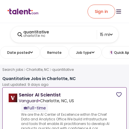
Sign in
quantitative
15 mi
charlotte nc
Date posted
Remote
Job type
Quick Ap
Search jobs
Charlotte, NC
quantitative
Quantitative Jobs in Charlotte, NC
Last updated: 9 days ago
Senior AI Scientist
Vanguard
•
Charlotte, NC, US
Full-time
We are the AI Center of Excellence within the Chief
Data and Analytics Office.We build infrastructure
and tools that enable AI practitioners to develop AI
products quickly and with confidence.A cor...