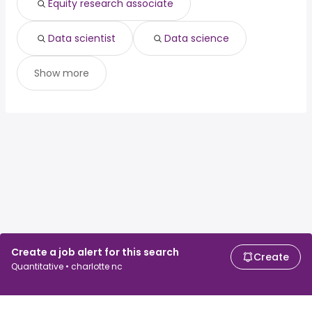
Equity research associate
Data scientist
Data science
Show more
Create a job alert for this search
Create
Quantitative • charlotte nc