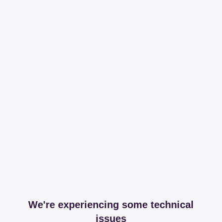
We're experiencing some technical
issues