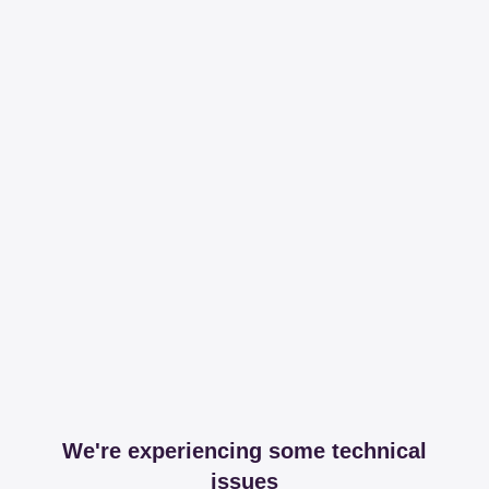
We're experiencing some technical
issues