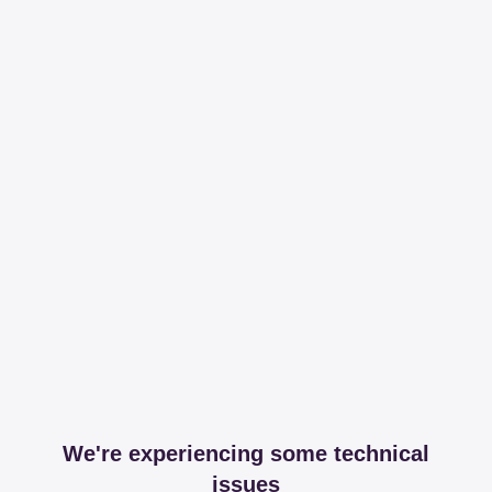
We're experiencing some technical
issues