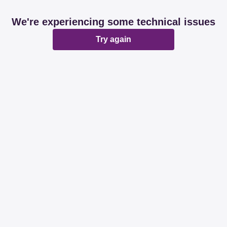
We're experiencing some technical issues
Try again