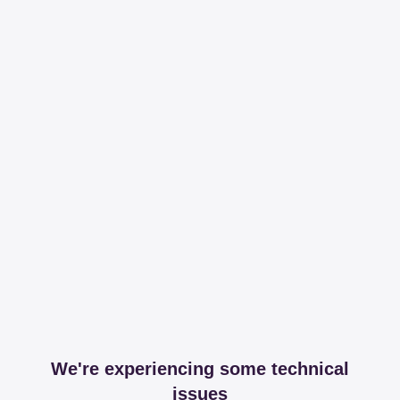
We're experiencing some technical
issues