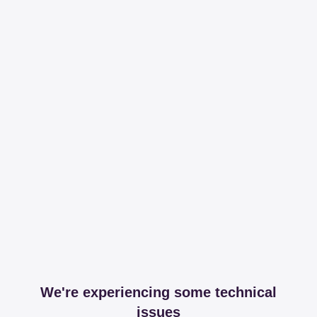
We're experiencing some technical
issues