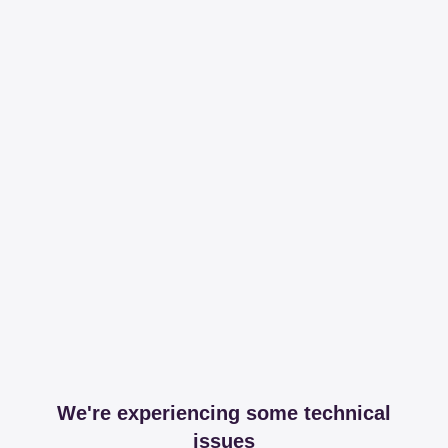
We're experiencing some technical
issues