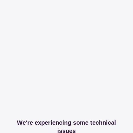
We're experiencing some technical
issues