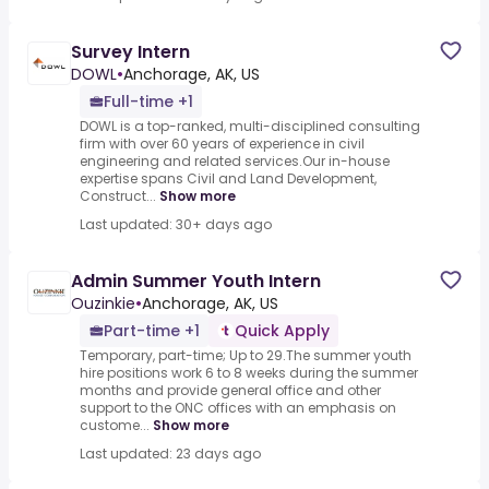
Survey Intern
DOWL
•
Anchorage, AK, US
Full-time +1
DOWL is a top-ranked, multi-disciplined consulting
firm with over 60 years of experience in civil
engineering and related services.Our in-house
expertise spans Civil and Land Development,
Construct...
Show more
Last updated: 30+ days ago
Admin Summer Youth Intern
Ouzinkie
•
Anchorage, AK, US
Part-time +1
Quick Apply
Temporary, part-time; Up to 29.The summer youth
hire positions work 6 to 8 weeks during the summer
months and provide general office and other
support to the ONC offices with an emphasis on
custome...
Show more
Last updated: 23 days ago