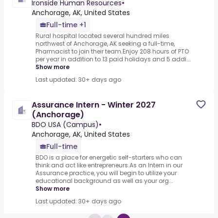
Ironside Human Resources
•
Anchorage, AK, United States
Full-time +1
Rural hospital located several hundred miles
northwest of Anchorage, AK seeking a full-time,
Pharmacist to join their team.Enjoy 208 hours of PTO
per year in addition to 13 paid holidays and 5 addi...
Show more
Last updated: 30+ days ago
Assurance Intern - Winter 2027
(Anchorage)
BDO USA (Campus)
•
Anchorage, AK, United States
Full-time
BDO is a place for energetic self-starters who can
think and act like entrepreneurs.As an Intern in our
Assurance practice, you will begin to utilize your
educational background as well as your org...
Show more
Last updated: 30+ days ago