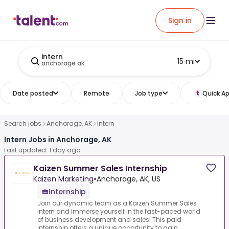
Sign in
intern
15 mi
anchorage ak
Date posted
Remote
Job type
Quick Ap
Search jobs
Anchorage, AK
intern
Intern Jobs in Anchorage, AK
Last updated: 1 day ago
Kaizen Summer Sales Internship
Kaizen Marketing
•
Anchorage, AK, US
Internship
Join our dynamic team as a Kaizen Summer Sales
Intern and immerse yourself in the fast-paced world
of business development and sales! This paid
internship offers a unique opportunity to gain