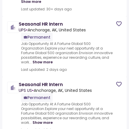
Show more
Last updated: 30+ days ago
Seasonal HR Intern
UPS
•
Anchorage, AK, United States
Permanent
Job Opportunity At A Fortune Global 500
Organization.Explore your next opportunity at a
Fortune Global 500 organization.Envision innovative
possibilities, experience our rewarding culture, and
work...
Show more
Last updated: 2 days ago
Seasonal HR Intern
UPS US
•
Anchorage, AK, United States
Permanent
Job Opportunity At A Fortune Global 500
Organization.Explore your next opportunity at a
Fortune Global 500 organization.Envision innovative
possibilities, experience our rewarding culture, and
work...
Show more