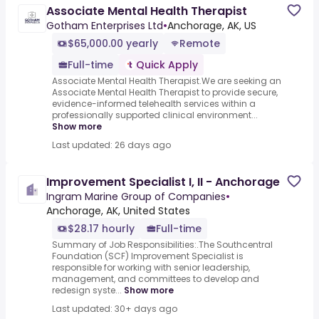
Associate Mental Health Therapist
Gotham Enterprises Ltd
•
Anchorage, AK, US
$65,000.00 yearly
Remote
Full-time
Quick Apply
Associate Mental Health Therapist.We are seeking an
Associate Mental Health Therapist to provide secure,
evidence-informed telehealth services within a
professionally supported clinical environment...
Show more
Last updated: 26 days ago
Improvement Specialist I, II - Anchorage
Ingram Marine Group of Companies
•
Anchorage, AK, United States
$28.17 hourly
Full-time
Summary of Job Responsibilities:.The Southcentral
Foundation (SCF) Improvement Specialist is
responsible for working with senior leadership,
management, and committees to develop and
redesign syste...
Show more
Last updated: 30+ days ago