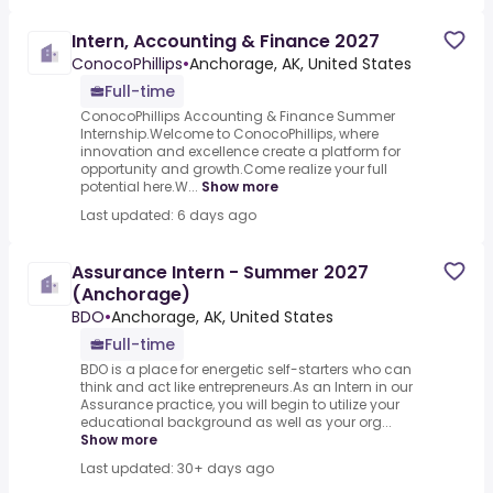
Intern, Accounting & Finance 2027
ConocoPhillips
•
Anchorage, AK, United States
Full-time
ConocoPhillips Accounting & Finance Summer
Internship.Welcome to ConocoPhillips, where
innovation and excellence create a platform for
opportunity and growth.Come realize your full
potential here.W...
Show more
Last updated: 6 days ago
Assurance Intern - Summer 2027
(Anchorage)
BDO
•
Anchorage, AK, United States
Full-time
BDO is a place for energetic self-starters who can
think and act like entrepreneurs.As an Intern in our
Assurance practice, you will begin to utilize your
educational background as well as your org...
Show more
Last updated: 30+ days ago