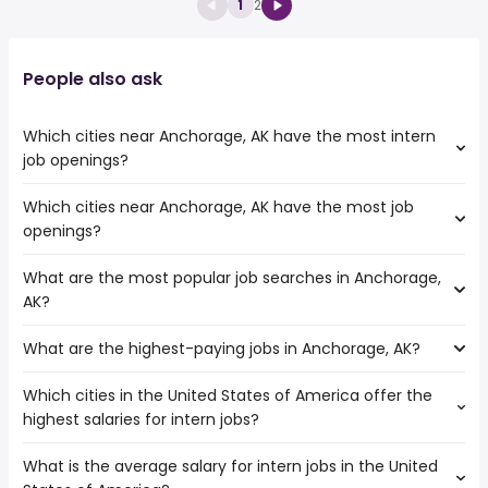
1
2
People also ask
Which cities near Anchorage, AK have the most intern
job openings?
Which cities near Anchorage, AK have the most job
The cities near Anchorage, AK that boast the highest
openings?
number of intern jobs are:
Kent
What are the most popular job searches in Anchorage,
The 10 cities near Anchorage, AK that have the most job
Vancouver
AK?
openings are:
Tacoma
Kent
Portland
What are the highest-paying jobs in Anchorage, AK?
The 10 most popular job searches in Anchorage, AK are:
Bellevue
Seattle
work from home
Salem
Gresham
Which cities in the United States of America offer the
The highest-paying jobs are:
government
Vancouver
Everett
highest salaries for intern jobs?
pediatric dentist
from $ 200,000 to $ 250,000 year
nurse
(
)
Tacoma
general dentist
from $ 18,000 to $ 250,000 year
rn
(
)
Spokane
What is the average salary for intern jobs in the United
The top 10 cities are:
clinical
from $ 166,130 to $ 200,000
human resources
Portland
(
)