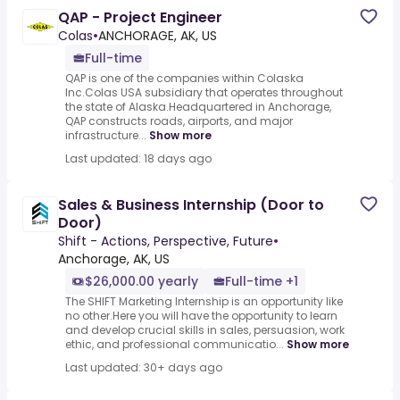
QAP - Project Engineer
Colas
•
ANCHORAGE, AK, US
Full-time
QAP is one of the companies within Colaska
Inc.Colas USA subsidiary that operates throughout
the state of Alaska.Headquartered in Anchorage,
QAP constructs roads, airports, and major
infrastructure...
Show more
Last updated: 18 days ago
Sales & Business Internship (Door to
Door)
Shift - Actions, Perspective, Future
•
Anchorage, AK, US
$26,000.00 yearly
Full-time +1
The SHIFT Marketing Internship is an opportunity like
no other.Here you will have the opportunity to learn
and develop crucial skills in sales, persuasion, work
ethic, and professional communicatio...
Show more
Last updated: 30+ days ago