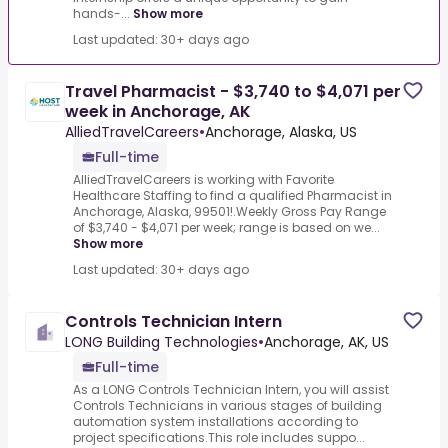
hands-...
Show more
Last updated: 30+ days ago
Travel Pharmacist - $3,740 to $4,071 per
week in Anchorage, AK
AlliedTravelCareers
•
Anchorage, Alaska, US
Full-time
AlliedTravelCareers is working with Favorite
Healthcare Staffing to find a qualified Pharmacist in
Anchorage, Alaska, 99501!.Weekly Gross Pay Range
of $3,740 - $4,071 per week; range is based on we...
Show more
Last updated: 30+ days ago
Controls Technician Intern
LONG Building Technologies
•
Anchorage, AK, US
Full-time
As a LONG Controls Technician Intern, you will assist
Controls Technicians in various stages of building
automation system installations according to
project specifications.This role includes suppo...