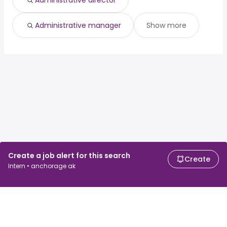
Administrative director
Administrative manager
Show more
Create a job alert for this search
Create
Intern • anchorage ak