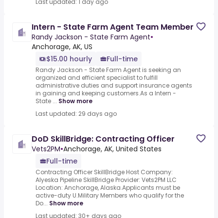
Last updated: 1 day ago
Intern - State Farm Agent Team Member
Randy Jackson - State Farm Agent
•
Anchorage, AK, US
$15.00 hourly
Full-time
Randy Jackson - State Farm Agent is seeking an
organized and efficient specialist to fulfill
administrative duties and support insurance agents
in gaining and keeping customers.As a Intern -
State ...
Show more
Last updated: 29 days ago
DoD SkillBridge: Contracting Officer
Vets2PM
•
Anchorage, AK, United States
Full-time
Contracting Officer SkillBridge Host Company:
Alyeska Pipeline SkillBridge Provider: Vets2PM LLC
Location: Anchorage, Alaska.Applicants must be
active-duty U.Military Members who qualify for the
Do...
Show more
Last updated: 30+ days ago