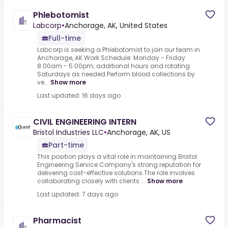
Phlebotomist
Labcorp
•
Anchorage, AK, United States
Full-time
Labcorp is seeking a Phlebotomist to join our team in
Anchorage, AK.Work Schedule: Monday - Friday
8:00am - 5:00pm; additional hours and rotating
Saturdays as needed.Perform blood collections by
ve...
Show more
Last updated: 16 days ago
CIVIL ENGINEERING INTERN
Bristol Industries LLC
•
Anchorage, AK, US
Part-time
This position plays a vital role in maintaining Bristol
Engineering Service Company's strong reputation for
delivering cost-effective solutions.The role involves
collaborating closely with clients ...
Show more
Last updated: 7 days ago
Pharmacist