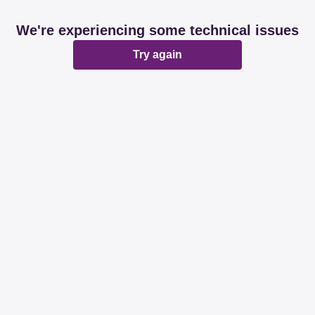
We're experiencing some technical issues
Try again