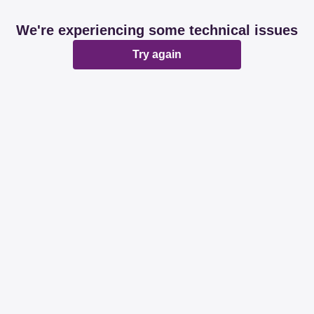
We're experiencing some technical issues
Try again