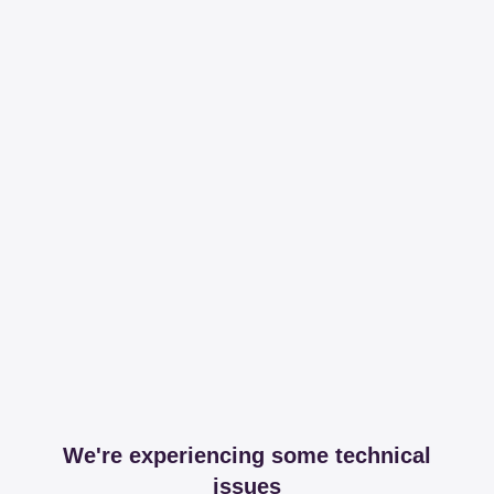
We're experiencing some technical
issues