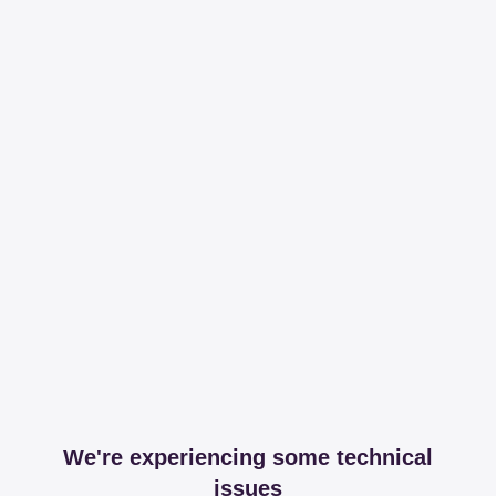
We're experiencing some technical
issues