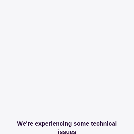
We're experiencing some technical
issues