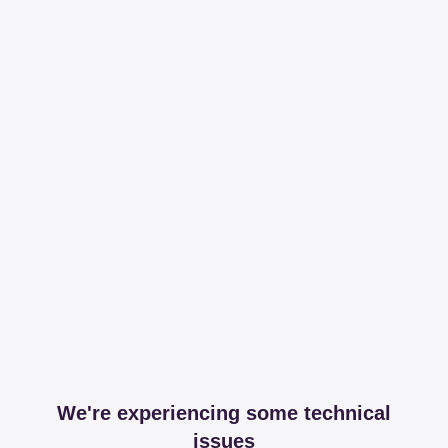
We're experiencing some technical
issues