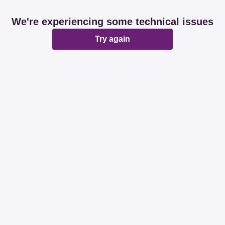
We're experiencing some technical issues
Try again