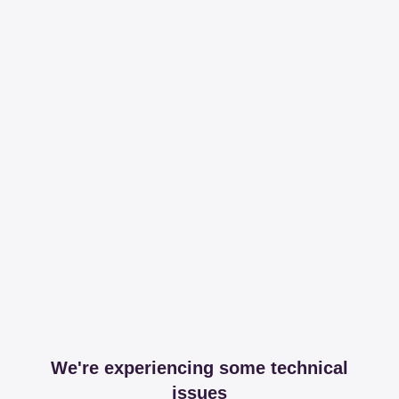
We're experiencing some technical
issues