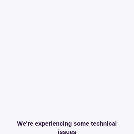
We're experiencing some technical
issues