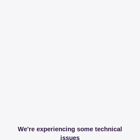
We're experiencing some technical
issues