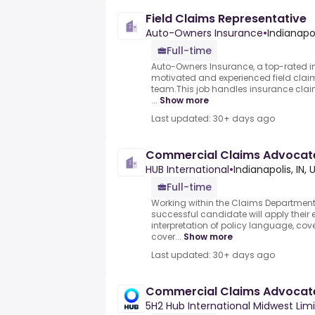
Field Claims Representative
Auto-Owners Insurance
•
Indianapol
Full-time
Auto-Owners Insurance, a top-rated in
motivated and experienced field claim
team.This job handles insurance claim
...
Show more
Last updated: 30+ days ago
Commercial Claims Advocat
HUB International
•
Indianapolis, IN,
Full-time
Working within the Claims Department i
successful candidate will apply their 
interpretation of policy language, co
cover...
Show more
Last updated: 30+ days ago
Commercial Claims Advocat
5H2 Hub International Midwest Lim