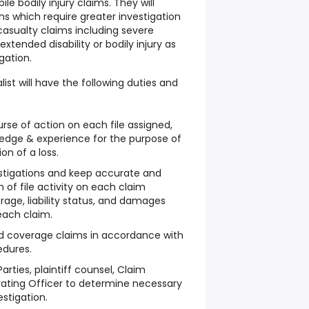
e bodily injury claims. They will
ims which require greater investigation
 casualty claims including severe
extended disability or bodily injury as
gation.
ist will have the following duties and
se of action on each file assigned,
wledge & experience for the purpose of
ion of a loss.
tigations and keep accurate and
of file activity on each claim
rage, liability status, and damages
each claim.
and coverage claims in accordance with
edures.
arties, plaintiff counsel, Claim
rating Officer to determine necessary
stigation.