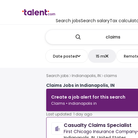
Search jobs
Search salary
Tax calculat
Date posted
15 mi
Remot
Search jobs
Indianapolis, IN
claims
Claims Jobs in Indianapolis, IN
Create a job alert for this search
Claims • indianapolis in
Last updated: 1 day ago
Casualty Claims Specialist
First Chicago Insurance Company
Indianapolis, IN, United States