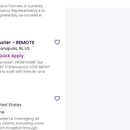
iana Farmers is currently
aims Representative II, to
 preferably be located in
uster - REMOTE
ianapolis, IN, US
Quick Apply
k &ndash; FROM HOME!.Our
HAT YOU&rsquo;LL LOVE ABOUT
o work with friendly and
nited States
ime
nsible for managing all
ty claims, including class
rom inception through