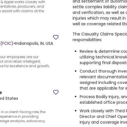
and settlement of automobil
& Appel works closely with
settle complex liability cla
entatives, producers, and
assist with claims at the
and verification, as well as
injuries which may result in 
well as coverage related liti
The Casualty Claims Special
responsibilities:
 (FCIC)
•
Indianapolis, IN, USA
Review & determine cour
utilizing technical kno
 our employees are our
ct and retain intelligent,
supporting final disposit
ve for excellence and growth,
Conduct thorough inves
relevant documentation 
assigned including cove
that are applicable for 
e
Process Bodily Injury, 
ted States
established office proc
Work closely with Third P
n a client-facing role, the
Director and Chief Ope
experience in providing
verage analysis, advocacy,
injury and coverage inve