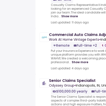
Casualty Claims Representative II.Ind
looking for an experienced Casualty Cl
join our team.The ideal candidate will
India...
Show more
Last updated: 11 days ago
Commercial Auto Claims Adj
Work At Home Vintage Experts
•
Ind
Remote
Full-time +2
Put your Insurance Experience to wor
unique platform provides you with.W
WAHVE.We created a welcoming place t
professional...
Show more
Last updated: 4 days ago
Senior Claims Specialist
Odyssey Group
•
Indianapolis, IN, U
$100,000.00 yearly
Full-t
The Senior Claims Specialist is respo
aspects of complex third-party liabili
actions and high exposure matters, f