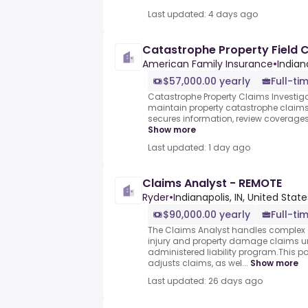
Last updated: 4 days ago
Catastrophe Property Field C
American Family Insurance
•
Indian
$57,000.00 yearly
Full-ti
Catastrophe Property Claims Investiga
maintain property catastrophe claims.Y
secures information, review coverages,
Show more
Last updated: 1 day ago
Claims Analyst - REMOTE
Ryder
•
Indianapolis, IN, United State
$90,000.00 yearly
Full-ti
The Claims Analyst handles complex 
injury and property damage claims un
administered liability program.This po
adjusts claims, as wel...
Show more
Last updated: 26 days ago