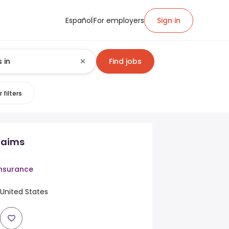
Español
For employers
Sign in
Find jobs
 filters
laims
Insurance
, United States