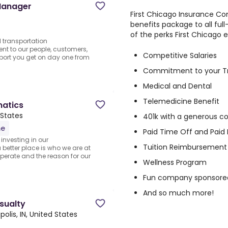
Manager
First Chicago Insurance C
benefits package to all ful
of the perks First Chicago 
d transportation
nt to our people, customers,
Competitive Salaries
pport you get on day one from
Commitment to your T
Medical and Dental
Telemedicine Benefit
matics
 States
401k with a generous 
me
Paid Time Off and Paid 
investing in our
Tuition Reimbursement 
better place is who we are at
operate and the reason for our
Wellness Program
Fun company sponsore
And so much more!
asualty
polis, IN, United States