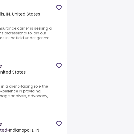
is, IN, United States
surance carrier, is seeking a
s professional to join our
s in the field under general
e
 United States
n a client-facing role, the
experience in providing
verage analysis, advocacy,
e
ited
•
Indianapolis, IN