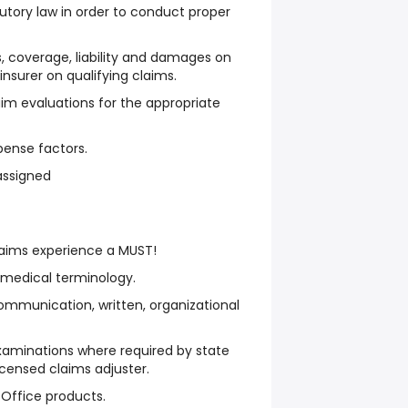
tory law in order to conduct proper
 coverage, liability and damages on
-insurer on qualifying claims.
im evaluations for the appropriate
pense factors.
assigned
laims experience a MUST!
 medical terminology.
communication, written, organizational
 examinations where required by state
censed claims adjuster.
 Office products.