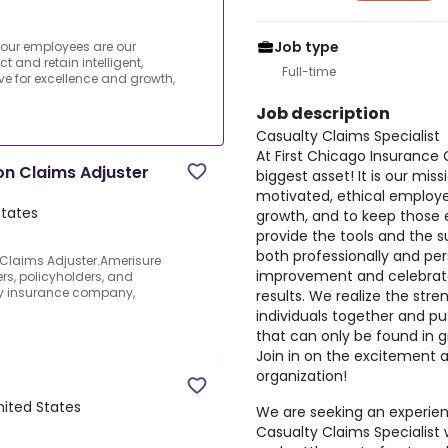
Job type
 our employees are our
ct and retain intelligent,
Full-time
ve for excellence and growth,
Job description
Casualty Claims Specialist
At First Chicago Insuranc
n Claims Adjuster
biggest asset! It is our miss
motivated, ethical employe
States
growth, and to keep thos
provide the tools and the 
both professionally and pe
Claims Adjuster.Amerisure
improvement and celebrate
ers, policyholders, and
ty insurance company,
results. We realize the stre
individuals together and pu
that can only be found in g
Join in on the excitement 
organization!
United States
We are seeking an experien
Casualty Claims Specialist w