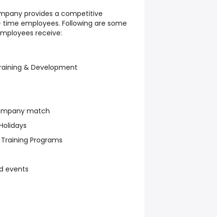
ompany provides a competitive
l- time employees. Following are some
employees receive:
raining & Development
company match
Holidays
Training Programs
d events