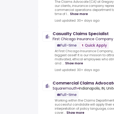
The Claims Advocate (CA) at Gregory 
our clients, insurance company repres
commercial operations department to 
time of l...
Show more
Last updated: 30+ days ago
Casualty Claims Specialist
First Chicago Insurance Company
Full-time
Quick Apply
At First Chicago Insurance Company,
biggest asset! It is our mission to attra
motivated, ethical employees who stri
and ...
Show more
Last updated: 30+ days ago
Commercial Claims Advocat
Squaremouth
•
Indianapolis, IN, Uni
Full-time
Working within the Claims Department i
successful candidate will apply their 
interpretation of policy language, co
cover...
Show more