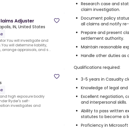
Research case and statu
claim investigation.
Document policy status,
laims Adjuster
all claims and notify re
apolis, IN, United States
Prepare and present cla
me
settlement authority.
tor.You will investigate and
ou will determine liability,
Maintain reasonable ex
 arrange appraisals, and s...
Handle other duties as 
Qualifications required:
3-5 years in Casualty c
s
Knowledge of legal and
me
Excellent negotiation, 
and high exposure bodily
der Ryder's self-
and interpersonal skills.
sition investigates and
Ability to pass written
statutes to become a li
Proficiency in Microsoft