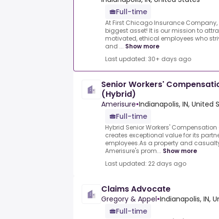
Full-time
At First Chicago Insurance Company,
biggest asset! It is our mission to attra
motivated, ethical employees who stri
and ...
Show more
Last updated: 30+ days ago
Senior Workers' Compensatio
(Hybrid)
Amerisure
•
Indianapolis, IN, United 
Full-time
Hybrid Senior Workers' Compensation 
creates exceptional value for its partn
employees.As a property and casual
Amerisure's prom...
Show more
Last updated: 22 days ago
Claims Advocate
Gregory & Appel
•
Indianapolis, IN, 
Full-time