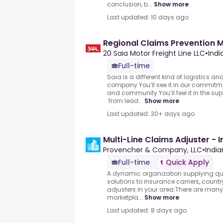
conclusion, b...
Show more
Last updated: 10 days ago
Regional Claims Prevention 
20 Saia Motor Freight Line LLC
•
Indi
Full-time
Saia is a different kind of logistics an
company.You‘ll see it in our commitme
and community.You‘ll feel it in the su
from lead...
Show more
Last updated: 30+ days ago
Multi-Line Claims Adjuster - 
Provencher & Company, LLC
•
India
Full-time
Quick Apply
A dynamic organization supplying qu
solutions to insurance carriers, countr
adjusters in your area.There are man
marketpla...
Show more
Last updated: 8 days ago