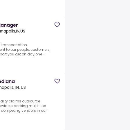
Manager
anapolis,IN,US
d transportation
nt to our people, customers,
pport you get on day one –
Indiana
napolis, IN, US
ality claims outsource
ywide is seeking multi-line
y competing vendors in our