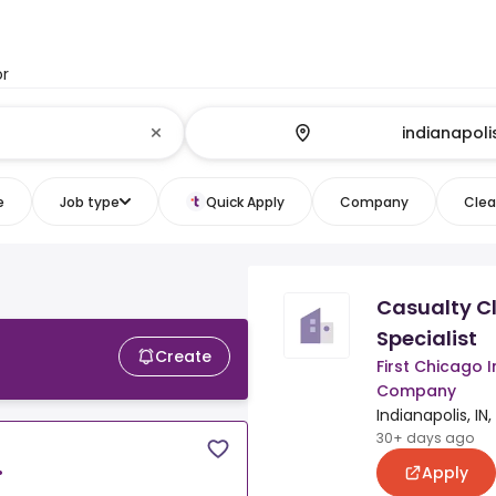
or
e
Job type
Quick Apply
Company
Clear
Casualty C
Specialist
Create
First Chicago 
Company
Indianapolis, IN
30+ days ago
Apply
•