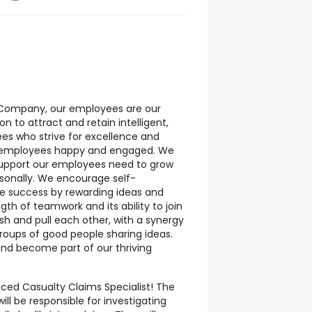
e Company, our employees are our
ion to attract and retain intelligent,
es who strive for excellence and
e employees happy and engaged. We
support our employees need to grow
rsonally. We encourage self-
 success by rewarding ideas and
ngth of teamwork and its ability to join
sh and pull each other, with a synergy
roups of good people sharing ideas.
and become part of our thriving
ced Casualty Claims Specialist! The
ill be responsible for investigating