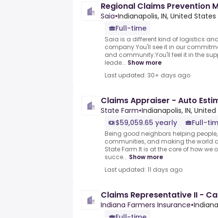
Regional Claims Prevention 
Saia
•
Indianapolis, IN, United States
Full-time
Saia is a different kind of logistics an
company.You'll see it in our commitme
and community.You'll feel it in the su
leade...
Show more
Last updated: 30+ days ago
Claims Appraiser - Auto Esti
State Farm
•
Indianapolis, IN, United
$59,059.65 yearly
Full-ti
Being good neighbors helping people, 
communities, and making the world a 
State Farm.It is at the core of how we 
succe...
Show more
Last updated: 11 days ago
Claims Representative II - C
Indiana Farmers Insurance
•
Indiana
Full-time