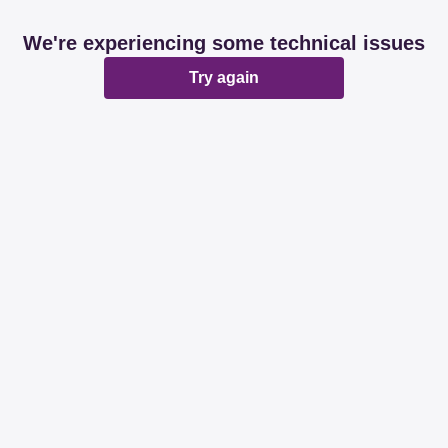
We're experiencing some technical issues
Try again