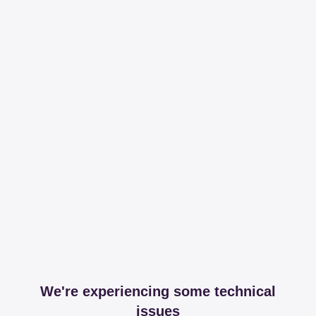
We're experiencing some technical
issues