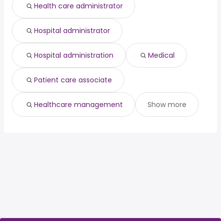
Health care administrator
Hospital administrator
Hospital administration
Medical
Patient care associate
Healthcare management
Show more