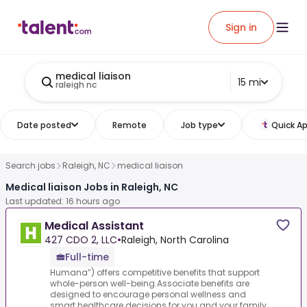
Sign in
medical liaison
15 mi
raleigh nc
Date posted
Remote
Job type
Quick Ap
Search jobs
Raleigh, NC
medical liaison
Medical liaison Jobs in Raleigh, NC
Last updated: 16 hours ago
Medical Assistant
427 CDO 2, LLC
•
Raleigh, North Carolina
Full-time
Humana”) offers competitive benefits that support
whole-person well-being.Associate benefits are
designed to encourage personal wellness and
smart healthcare decisions for you and your family