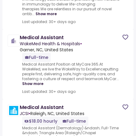
in immunology to deliver life-changing
therapies.We are relentless in our pursuit of novel
antib...
Show more
Last updated: 30+ days ago
Medical Assistant
WakeMed Health & Hospitals
•
Garner, NC, United States
Full-time
Medical Assistant Position at MyCare 365.At
WakeMed, we live the WakeWay to Excellenceputting
people first, delivering safe, high-quality care, and
fostering a culture of respect and teamwork.MyCar...
Show more
Last updated: 30+ days ago
Medical Assistant
JCSI
•
Raleigh, NC, United States
$18.00 hourly
Full-time
Medical Assistant (Dermatology) &ndash; Full-Time
&ndash; Triangle Area (Raleigh/Chapel