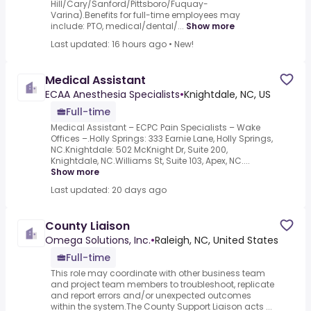
Hill/Cary/Sanford/Pittsboro/Fuquay-
Varina).Benefits for full-time employees may
include: PTO, medical/dental/...
Show more
Last updated: 16 hours ago
•
New!
Medical Assistant
ECAA Anesthesia Specialists
•
Knightdale, NC, US
Full-time
Medical Assistant – ECPC Pain Specialists – Wake
Offices –.Holly Springs: 333 Earnie Lane, Holly Springs,
NC.Knightdale: 502 McKnight Dr, Suite 200,
Knightdale, NC.Williams St, Suite 103, Apex, NC....
Show more
Last updated: 20 days ago
County Liaison
Omega Solutions, Inc.
•
Raleigh, NC, United States
Full-time
This role may coordinate with other business team
and project team members to troubleshoot, replicate
and report errors and/or unexpected outcomes
within the system.The County Support Liaison acts ...