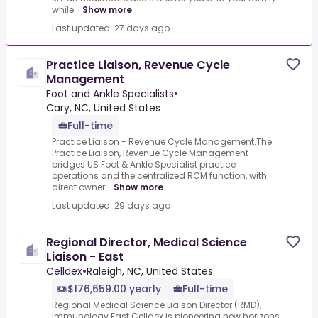
while...
Show more
Last updated: 27 days ago
Practice Liaison, Revenue Cycle
Management
Foot and Ankle Specialists
•
Cary, NC, United States
Full-time
Practice Liaison - Revenue Cycle Management.The
Practice Liaison, Revenue Cycle Management
bridges US Foot & Ankle Specialist practice
operations and the centralized RCM function, with
direct owner...
Show more
Last updated: 29 days ago
Regional Director, Medical Science
Liaison - East
Celldex
•
Raleigh, NC, United States
$176,659.00 yearly
Full-time
Regional Medical Science Liaison Director (RMD),
Immunology East.Celldex is pioneering new horizons