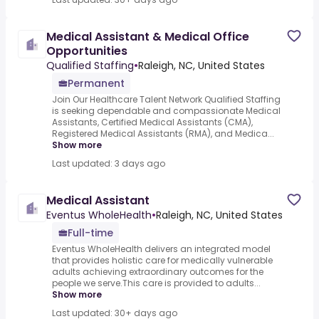
Medical Assistant & Medical Office
Opportunities
Qualified Staffing
•
Raleigh, NC, United States
Permanent
Join Our Healthcare Talent Network Qualified Staffing
is seeking dependable and compassionate Medical
Assistants, Certified Medical Assistants (CMA),
Registered Medical Assistants (RMA), and Medica...
Show more
Last updated: 3 days ago
Medical Assistant
Eventus WholeHealth
•
Raleigh, NC, United States
Full-time
Eventus WholeHealth delivers an integrated model
that provides holistic care for medically vulnerable
adults achieving extraordinary outcomes for the
people we serve.This care is provided to adults...
Show more
Last updated: 30+ days ago