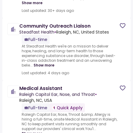
Show more
Last updated: 30+ days ago
Community Outreach Liaison
Steadfast Health
•
Raleigh, NC, United States
Full-time
At Steadfast Health we're on a mission to deliver
hope, healing, and long-term health to those
experiencing substance use disorder, through best-
in-class addiction treatment and an unwavering
belie...
Show more
Last updated: 4 days ago
Medical Assistant
Raleigh Capitol Ear, Nose, and Throat
•
Raleigh, NC, USA
Full-time
Quick Apply
Raleigh Capitol Ear, Nose, Throat &amp; Allergy is
hiring a full-time, onsite Medical Assistant in Raleigh,
NC to keep patient visits running smoothly and
support our providers' clinical work.You'l...