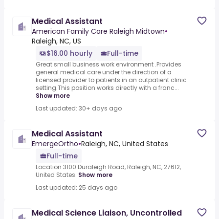
Medical Assistant
American Family Care Raleigh Midtown
•
Raleigh, NC, US
$16.00 hourly
Full-time
Great small business work environment .Provides
general medical care under the direction of a
licensed provider to patients in an outpatient clinic
setting.This position works directly with a franc...
Show more
Last updated: 30+ days ago
Medical Assistant
EmergeOrtho
•
Raleigh, NC, United States
Full-time
Location 3100 Duraleigh Road, Raleigh, NC, 27612,
United States.
Show more
Last updated: 25 days ago
Medical Science Liaison, Uncontrolled