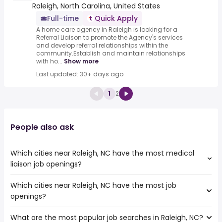
Raleigh, North Carolina, United States
Full-time
Quick Apply
A home care agency in Raleigh is looking for a
Referral Liaison to promote the Agency's services
and develop referral relationships within the
community.Establish and maintain relationships
with ho...
Show more
Last updated: 30+ days ago
1
2
People also ask
Which cities near Raleigh, NC have the most medical
liaison job openings?
Which cities near Raleigh, NC have the most job
The cities near Raleigh, NC that boast the highest
openings?
number of medical liaison jobs are:
Hampton
What are the most popular job searches in Raleigh, NC?
The 10 cities near Raleigh, NC that have the most job
Cary