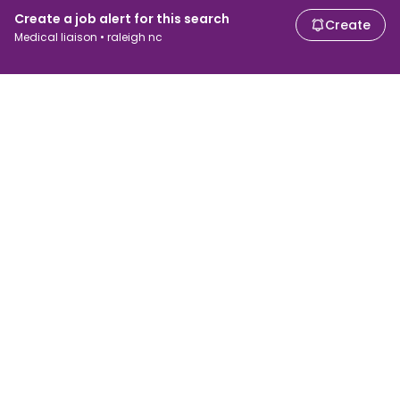
Create a job alert for this search
Create
Medical liaison • raleigh nc
For job seekers
For employers
Search jobs
Search salary
Browse jobs
Enterprise
Tax calculator