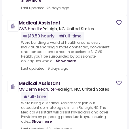
Show more
Last updated: 25 days ago
Medical Assistant
CVS Health
•
Raleigh, NC, United States
$18.50 hourly
Full-time
We're building a world of health around every
individual shaping a more connected, convenient
and compassionate health experience.At CVS
Health, you'll be surrounded by passionate
colleagues who c...
Show more
Last updated: 19 days ago
Medical Assistant
My Derm Recruiter
•
Raleigh, NC, United States
Full-time
We're hiring a Medical Assistant to join our
outpatient dermatology clinic in Raleigh, NC.The
Medical Assistant will assist Physicians and other
Providers by preparing procedure trays, ensuring
ade...
Show more
Last updated: 30+ days ago