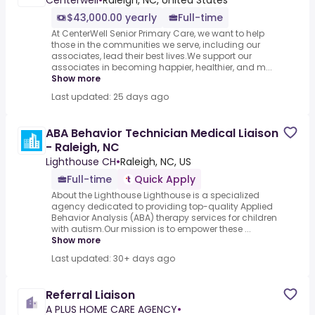
Centerwell
•
Raleigh, NC, United States
$43,000.00 yearly
Full-time
At CenterWell Senior Primary Care, we want to help
those in the communities we serve, including our
associates, lead their best lives.We support our
associates in becoming happier, healthier, and m...
Show more
Last updated: 25 days ago
ABA Behavior Technician Medical Liaison
- Raleigh, NC
Lighthouse CH
•
Raleigh, NC, US
Full-time
Quick Apply
About the Lighthouse Lighthouse is a specialized
agency dedicated to providing top-quality Applied
Behavior Analysis (ABA) therapy services for children
with autism.Our mission is to empower these ...
Show more
Last updated: 30+ days ago
Referral Liaison
A PLUS HOME CARE AGENCY
•