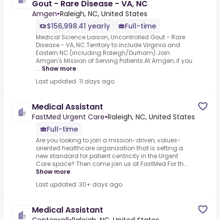
Gout - Rare Disease - VA, NC
Amgen
•
Raleigh, NC, United States
$156,998.41 yearly
Full-time
Medical Science Liaison, Uncontrolled Gout - Rare
Disease - VA, NC.Territory to include Virginia and
Eastern NC (including Raleigh/Durham).Join
Amgen's Mission of Serving Patients.At Amgen, if you
...
Show more
Last updated: 11 days ago
Medical Assistant
FastMed Urgent Care
•
Raleigh, NC, United States
Full-time
Are you looking to join a mission-driven, values-
oriented healthcare organization that is setting a
new standard for patient centricity in the Urgent
Care space? Then come join us at FastMed.For th...
Show more
Last updated: 30+ days ago
Medical Assistant