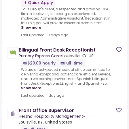
Quick Apply
Talis Group's client, a respected and growing CPA
firm in Louisville, is seeking an experienced,
motivated.Administrative Assistant/Receptionist.In
this role, you will provide essential administrat...
Show more
Last updated: 10 days ago
Bilingual Front Desk Receptionist
Primary Express Care
•
Louisville, KY, US
$20.00 hourly
Full-time
We are a fast-paced medical office committed to
delivering exceptional patient care, efficient service,
and a welcoming environment.Spanish bilingual
Front Desk Receptionist.English- and Spanish-sp...
Show more
Last updated: 1 day ago
Front Office Supervisor
Hersha Hospitality Management
•
Louisville, KY, United States