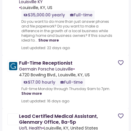
Louisville KY
•
Louisville, KY, US
$35,000.00 yearly
Full-time
Do you want to do more than just answer phones
and file paperwork? Do you want to make a
difference in the growth of a local business while
helping home and business owners? If this sounds
ideal to...
Show more
Last updated: 22 days ago
Full-Time Receptionist
Germain Porsche Louisville
•
4720 Bowling Blvd., Louisville, KY, US
$17.00 hourly
Full-time
Full-time Monday through Thursday 9am to 7pm.
Show more
Last updated: 16 days ago
Lead Certified Medical Assistant,
Glenmary Office, 8a-5p
UofL Health
•
Louisville, KY, United States