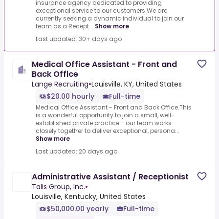
insurance agency dedicated to providing
exceptional service to our customers.We are
currently seeking a dynamic individual to join our
team as a Recept...
Show more
Last updated: 30+ days ago
Medical Office Assistant - Front and
Back Office
Lange Recruiting
•
Louisville, KY, United States
$20.00 hourly
Full-time
Medical Office Assistant - Front and Back Office.This
is a wonderful opportunity to join a small, well-
established private practice - our team works
closely together to deliver exceptional, persona...
Show more
Last updated: 20 days ago
Administrative Assistant / Receptionist
Talis Group, Inc.
•
Louisville, Kentucky, United States
$50,000.00 yearly
Full-time