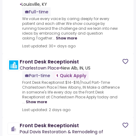
•
Louisville, KY
Full-time
We value every voice by caring deeply for every
patient and each other.We show courage by
running toward the challenge and we lean into new
ideas by embracing curiosity and question
asking.Together...
Show more
Last updated: 30+ days ago
Front Desk Receptionist
Charlestown Place
•
New Alb, IN, US
Part-time
Quick Apply
Front Desk Receptionist $14-$16/hour| Part-Time
Charlestown Place | New Albany, IN Make a difference
in someone's life every day as the Front Desk
Receptionist at Charlestown Place.Apply today and
...
Show more
Last updated: 2 days ago
Front Desk Receptionist
Paul Davis Restoration & Remodeling of