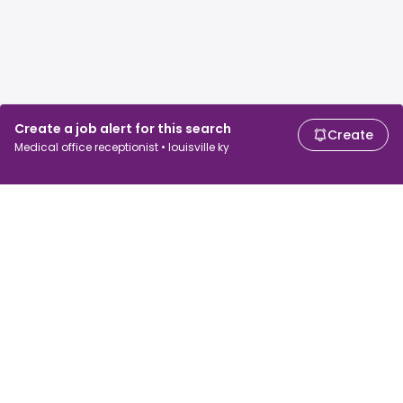
Create a job alert for this search
Create
Medical office receptionist • louisville ky