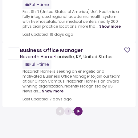
Full-time
First Shift (United States of America).UofL Health is a
fully integrated regional academic health system
with five hospitals, four medical centers, nearly 200
physician practice locations, more tha...
Show more
Last updated: 16 days ago
Business Office Manager
Nazareth Home
•
Louisville, KY, United States
Full-time
Nazareth Home is seeking an energetic and
motivated Business Office Manager to join our team
at our Clifton Campus! Nazareth Home is an award-
winning organization, recently recognized by US
News as...
Show more
Last updated: 7 days ago
1
2