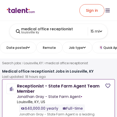
Sign in
medical office receptionist
15 mi
louisville ky
Date posted
Remote
Job type
Quick Ap
Search jobs
Louisville, KY
medical office receptionist
Medical office receptionist Jobs in Louisville, KY
Last updated: 18 hours ago
Receptionist - State Farm Agent Team
Member
Jonathan Gray - State Farm Agent
•
Louisville, KY, US
$40,000.00 yearly
Full-time
Jonathan Gray - State Farm Agent is a leading