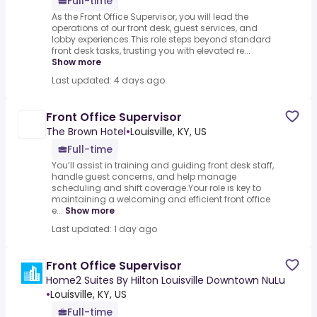
Full-time
As the Front Office Supervisor, you will lead the
operations of our front desk, guest services, and
lobby experiences.This role steps beyond standard
front desk tasks, trusting you with elevated re...
Show more
Last updated: 4 days ago
Front Office Supervisor
The Brown Hotel
•
Louisville, KY, US
Full-time
You’ll assist in training and guiding front desk staff,
handle guest concerns, and help manage
scheduling and shift coverage.Your role is key to
maintaining a welcoming and efficient front office
e...
Show more
Last updated: 1 day ago
Front Office Supervisor
Home2 Suites By Hilton Louisville Downtown NuLu
•
Louisville, KY, US
Full-time