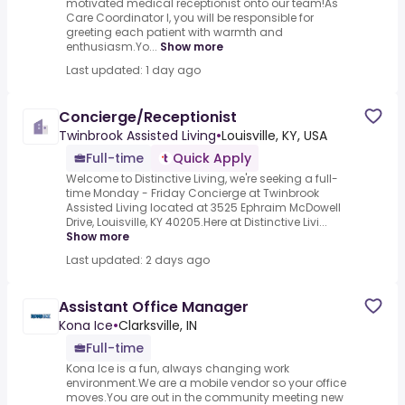
motivated medical receptionist onto our team!As
Care Coordinator I, you will be responsible for
greeting each patient with warmth and
enthusiasm.Yo...
Show more
Last updated: 1 day ago
Concierge/Receptionist
Twinbrook Assisted Living
•
Louisville, KY, USA
Full-time
Quick Apply
Welcome to Distinctive Living, we're seeking a full-
time Monday - Friday Concierge at Twinbrook
Assisted Living located at 3525 Ephraim McDowell
Drive, Louisville, KY 40205.Here at Distinctive Livi...
Show more
Last updated: 2 days ago
Assistant Office Manager
Kona Ice
•
Clarksville, IN
Full-time
Kona Ice is a fun, always changing work
environment.We are a mobile vendor so your office
moves.You are out in the community meeting new