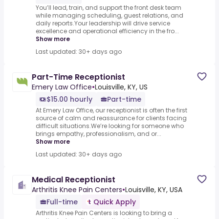
You’ll lead, train, and support the front desk team
while managing scheduling, guest relations, and
daily reports.Your leadership will drive service
excellence and operational efficiency in the fro...
Show more
Last updated: 30+ days ago
Part-Time Receptionist
Emery Law Office
•
Louisville, KY, US
$15.00 hourly
Part-time
At Emery Law Office, our receptionist is often the first
source of calm and reassurance for clients facing
difficult situations.We’re looking for someone who
brings empathy, professionalism, and or...
Show more
Last updated: 30+ days ago
Medical Receptionist
Arthritis Knee Pain Centers
•
Louisville, KY, USA
Full-time
Quick Apply
Arthritis Knee Pain Centers is looking to bring a