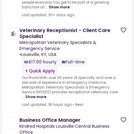
people everyday.You get to be part of a growing
franchise an...
Show more
Last updated: 30+ days ago
Veterinary Receptionist - Client Care
Specialist
Metropolitan Veterinary Specialists &
Emergency Service
•
Louisville, KY, USA
$17.00 hourly
Full-time
Quick Apply
Our RootsWith over 20 years of specialty and over a
decade of experience in emergency medicine,
Metropolitan Veterinary Specialists & Emergency
Service (MVSES) provides exceptional veterinary care
...
Show more
Last updated: 18 hours ago
•
New!
Business Office Manager
Kindred Hospitals Louisville Central Business
Office