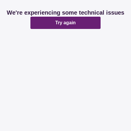
We're experiencing some technical issues
Try again