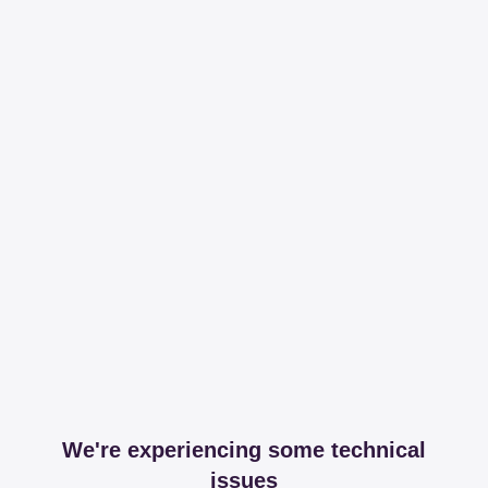
We're experiencing some technical
issues