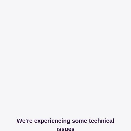
We're experiencing some technical
issues