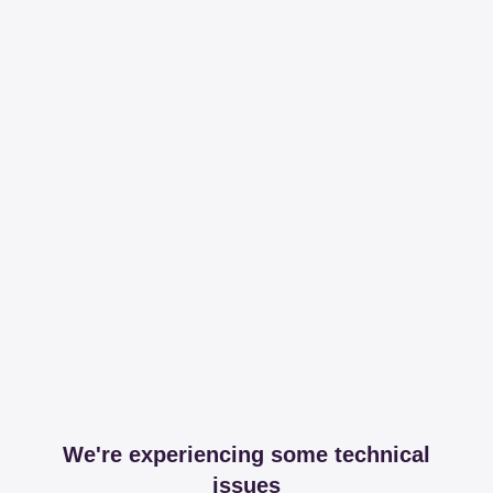
We're experiencing some technical
issues