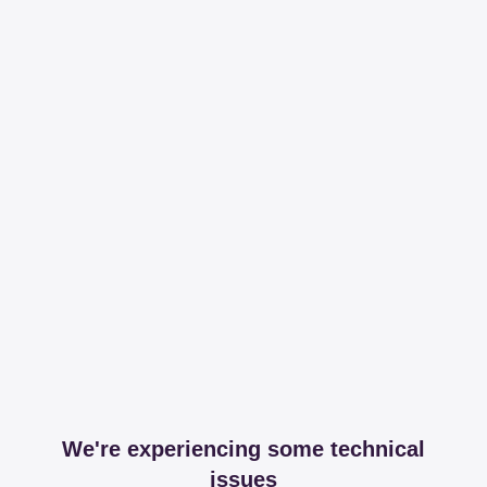
We're experiencing some technical
issues