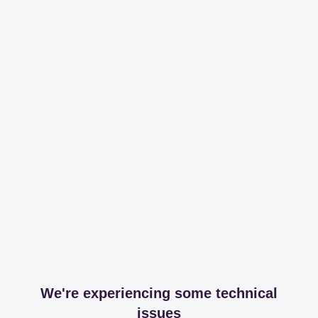
We're experiencing some technical
issues