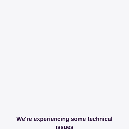
We're experiencing some technical
issues