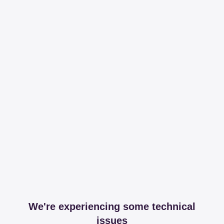
We're experiencing some technical
issues