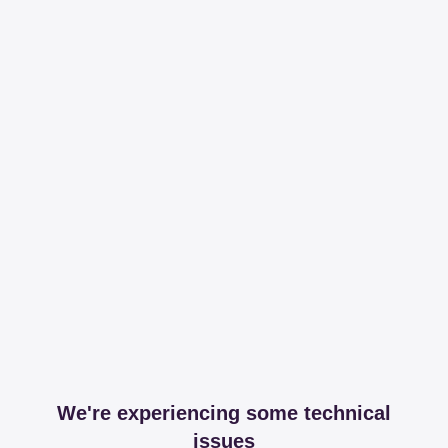
We're experiencing some technical
issues