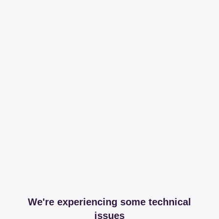
We're experiencing some technical
issues