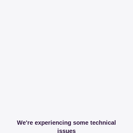
We're experiencing some technical
issues