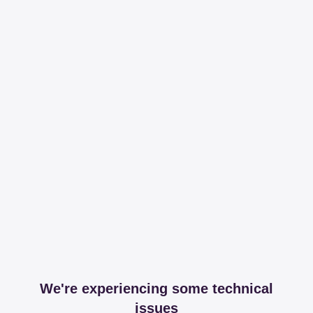
We're experiencing some technical
issues