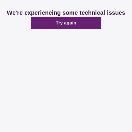
We're experiencing some technical issues
Try again