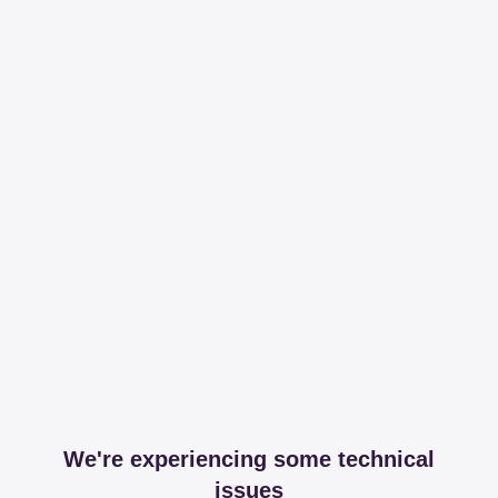
We're experiencing some technical
issues