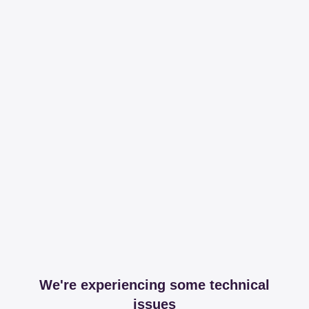
We're experiencing some technical
issues