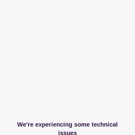
We're experiencing some technical
issues