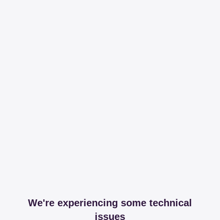
We're experiencing some technical
issues