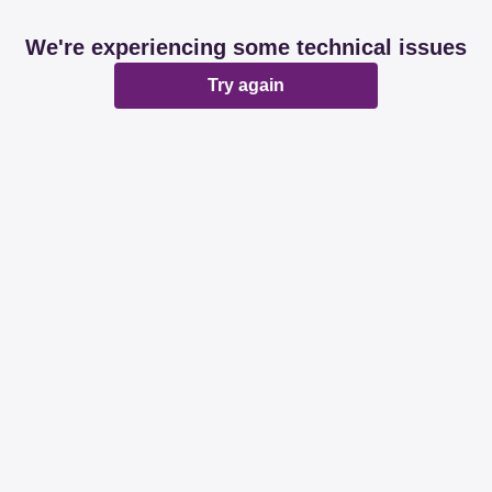
We're experiencing some technical issues
Try again