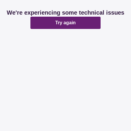
We're experiencing some technical issues
Try again