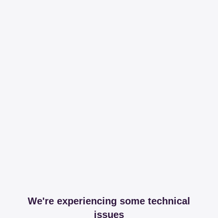
We're experiencing some technical
issues