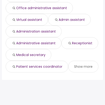
Fremont, CA
from $ 35,100 to $ 68,616 year
product
from $ 118,609 to $ 215,847
(
)
(
)
Office administrative assistant
Boston, MA
from $ 40,745 to $ 68,250 year
management
year
(
)
Virtual assistant
Admin assistant
Administration assistant
Administrative assistant
Receptionist
Medical secretary
Patient services coordinator
Show more