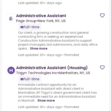
Last updated: 30+ days ago
Administrative Assistant
Page Group
•
New York, NY, US
Full-time
Our client, a growing construction and general
contracting firm, is seeking an experienced
Construction Administrative Assistant to support
project managers, bid submissions, and daily office
opera...
Show more
Last updated: 30+ days ago
•
Promoted
Administrative Assistant (Housing)
Trigyn Technologies Inc
•
Manhattan, NY, US
Full-time
Immediate contract opportunity for an
Administrative Assistant with direct client in
Manhattan, NY.Trigyn's direct government client has
an immediate need for an Administrative Assistant
in Manhatt...
Show more
Last updated: 30+ days ago
•
Promoted