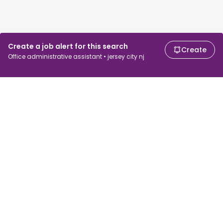
Create a job alert for this search
Create
Office administrative assistant • jersey city nj
For job seekers