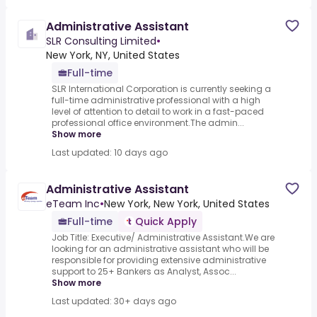
Administrative Assistant
SLR Consulting Limited
•
New York, NY, United States
Full-time
SLR International Corporation is currently seeking a
full-time administrative professional with a high
level of attention to detail to work in a fast-paced
professional office environment.The admin...
Show more
Last updated: 10 days ago
Administrative Assistant
eTeam Inc
•
New York, New York, United States
Full-time
Quick Apply
Job Title: Executive/ Administrative Assistant.We are
looking for an administrative assistant who will be
responsible for providing extensive administrative
support to 25+ Bankers as Analyst, Assoc...
Show more
Last updated: 30+ days ago