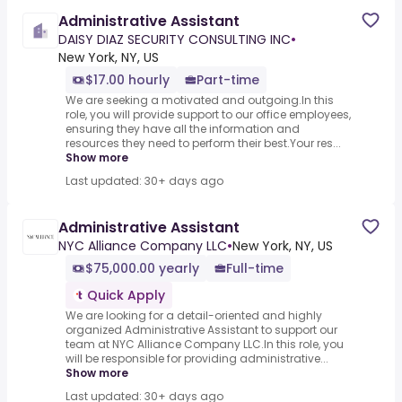
Administrative Assistant
DAISY DIAZ SECURITY CONSULTING INC
•
New York, NY, US
$17.00 hourly
Part-time
We are seeking a motivated and outgoing.In this
role, you will provide support to our office employees,
ensuring they have all the information and
resources they need to perform their best.Your res...
Show more
Last updated: 30+ days ago
Administrative Assistant
NYC Alliance Company LLC
•
New York, NY, US
$75,000.00 yearly
Full-time
Quick Apply
We are looking for a detail-oriented and highly
organized Administrative Assistant to support our
team at NYC Alliance Company LLC.In this role, you
will be responsible for providing administrative...
Show more
Last updated: 30+ days ago