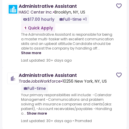
Administrative Assistant
HASC Center Inc.
•
Brooklyn, NY, US
$17.00 hourly
Full-time +1
Quick Apply
The Administrative Assistant is responsible for being
a master multi-tasker with excellent communication
skills and an upbeat attitude.Candidate should be
able to assist the company by handling off...
Show more
Last updated: 30+ days ago
Administrative Assistant
TradeJobsWorkforce
•
10256 New York, NY, US
Full-time
Your primary responsibilities will include: -Calendar
Management -Communications and problem
solving with insurance companies and clients(aka:
patient), -Account receivables/payables -Handling
o...
Show more
Last updated: 30+ days ago
•
Promoted