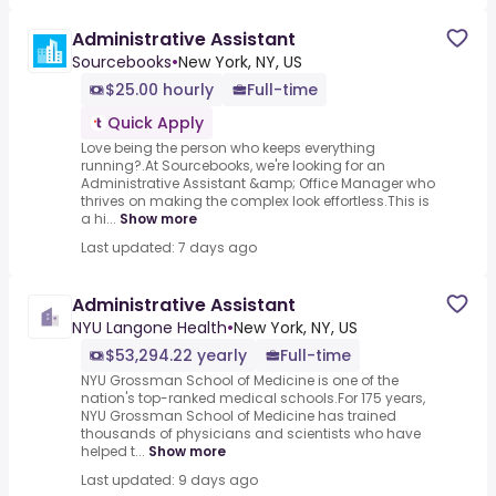
Administrative Assistant
Sourcebooks
•
New York, NY, US
$25.00 hourly
Full-time
Quick Apply
Love being the person who keeps everything
running?.At Sourcebooks, we're looking for an
Administrative Assistant &amp; Office Manager who
thrives on making the complex look effortless.This is
a hi...
Show more
Last updated: 7 days ago
Administrative Assistant
NYU Langone Health
•
New York, NY, US
$53,294.22 yearly
Full-time
NYU Grossman School of Medicine is one of the
nation's top-ranked medical schools.For 175 years,
NYU Grossman School of Medicine has trained
thousands of physicians and scientists who have
helped t...
Show more
Last updated: 9 days ago