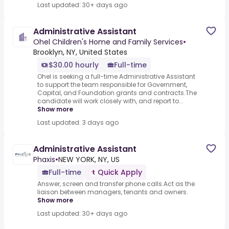
Last updated: 30+ days ago
Administrative Assistant
Ohel Children's Home and Family Services
•
Brooklyn, NY, United States
$30.00 hourly
Full-time
Ohel is seeking a full-time Administrative Assistant
to support the team responsible for Government,
Capital, and Foundation grants and contracts.The
candidate will work closely with, and report to...
Show more
Last updated: 3 days ago
Administrative Assistant
Phaxis
•
NEW YORK, NY, US
Full-time
Quick Apply
Answer, screen and transfer phone calls.Act as the
liaison between managers, tenants and owners.
Show more
Last updated: 30+ days ago