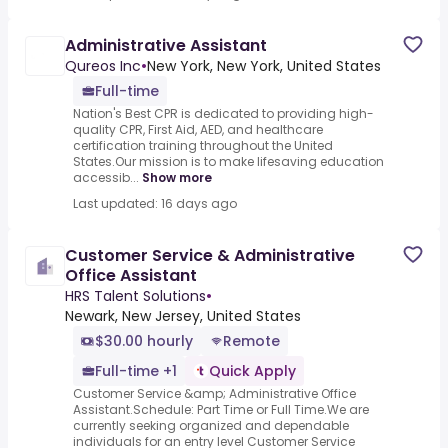
Administrative Assistant
Qureos Inc
•
New York, New York, United States
Full-time
Nation's Best CPR is dedicated to providing high-
quality CPR, First Aid, AED, and healthcare
certification training throughout the United
States.Our mission is to make lifesaving education
accessib...
Show more
Last updated: 16 days ago
Customer Service & Administrative
Office Assistant
HRS Talent Solutions
•
Newark, New Jersey, United States
$30.00 hourly
Remote
Full-time +1
Quick Apply
Customer Service &amp; Administrative Office
Assistant.Schedule: Part Time or Full Time.We are
currently seeking organized and dependable
individuals for an entry level Customer Service