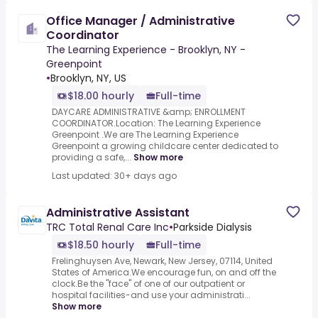
Office Manager / Administrative
Coordinator
The Learning Experience - Brooklyn, NY -
Greenpoint
•
Brooklyn, NY, US
$18.00 hourly
Full-time
DAYCARE ADMINISTRATIVE &amp; ENROLLMENT
COORDINATOR.Location: The Learning Experience
Greenpoint .We are The Learning Experience
Greenpoint a growing childcare center dedicated to
providing a safe,...
Show more
Last updated: 30+ days ago
Administrative Assistant
TRC Total Renal Care Inc
•
Parkside Dialysis
$18.50 hourly
Full-time
Frelinghuysen Ave, Newark, New Jersey, 07114, United
States of America.We encourage fun, on and off the
clock.Be the "face" of one of our outpatient or
hospital facilities-and use your administrati...
Show more