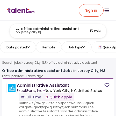
Sign in
office administrative assistant
15 mi
jersey city nj
Date posted
Remote
Job type
Quick Ap
Search jobs
Jersey City, NJ
office administrative assistant
Office administrative assistant Jobs in Jersey City, NJ
Last updated: 3 days ago
Administrative Assistant
ExcelGens, Inc.
•
New York City, NY, United States
Full-time
Quick Apply
Duties:&lt;/td&gt; &lt;td colspan=&quot;3&quot;
valign=&quot;top&quot;&gt;Job Summary The
Administrative Assistant I provides administrative
support services for one or more individuals, a