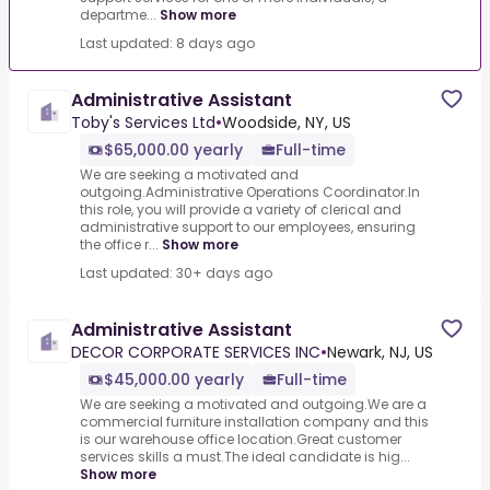
departme...
Show more
Last updated: 8 days ago
Administrative Assistant
Toby's Services Ltd
•
Woodside, NY, US
$65,000.00 yearly
Full-time
We are seeking a motivated and
outgoing.Administrative Operations Coordinator.In
this role, you will provide a variety of clerical and
administrative support to our employees, ensuring
the office r...
Show more
Last updated: 30+ days ago
Administrative Assistant
DECOR CORPORATE SERVICES INC
•
Newark, NJ, US
$45,000.00 yearly
Full-time
We are seeking a motivated and outgoing.We are a
commercial furniture installation company and this
is our warehouse office location.Great customer
services skills a must.The ideal candidate is hig...
Show more