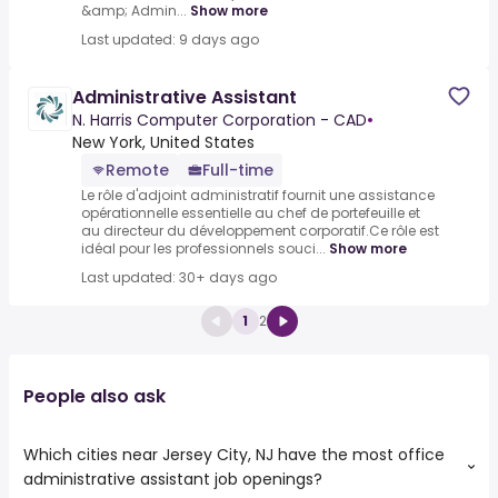
&amp; Admin...
Show more
Last updated: 9 days ago
Administrative Assistant
N. Harris Computer Corporation - CAD
•
New York, United States
Remote
Full-time
Le rôle d'adjoint administratif fournit une assistance
opérationnelle essentielle au chef de portefeuille et
au directeur du développement corporatif.Ce rôle est
idéal pour les professionnels souci...
Show more
Last updated: 30+ days ago
1
2
People also ask
Which cities near Jersey City, NJ have the most office
administrative assistant job openings?